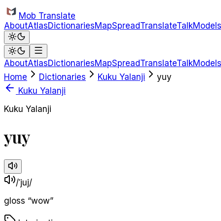
Skip to main content
Mob Translate
About
Atlas
Dictionaries
Map
Spread
Translate
Talk
Model
About
Atlas
Dictionaries
Map
Spread
Translate
Talk
Model
Home
Dictionaries
Kuku Yalanji
yuy
Kuku Yalanji
Kuku Yalanji
yuy
/ˈjuj/
gloss
“
wow
”