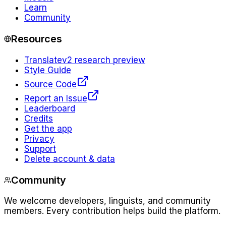
Learn
Community
Resources
Translate
v2 research preview
Style Guide
Source Code
Report an Issue
Leaderboard
Credits
Get the app
Privacy
Support
Delete account & data
Community
We welcome developers, linguists, and community
members. Every contribution helps build the platform.