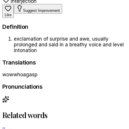
Interjection
Suggest Improvement
Like
Definition
exclamation of surprise and awe, usually
prolonged and said in a breathy voice and level
intonation
Translations
wow
whoa
gasp
Pronunciations
Related words