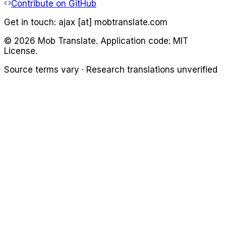
Contribute on GitHub
Get in touch:
ajax [at] mobtranslate.com
©
2026
Mob Translate. Application code: MIT
License.
Source terms vary · Research translations unverified