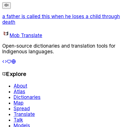
a father is called this when he loses a child through
death
Mob Translate
Open-source dictionaries and translation tools for
Indigenous languages.
Explore
About
Atlas
Dictionaries
Map
Spread
Translate
Talk
Models