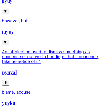
jiyuy
however, but.
juyuy
An interjection used to dismiss something as
nonsense or not worth heeding: 'that's nonsense,
take no notice of it'.
nyuyal
blame, accuse
yuyku