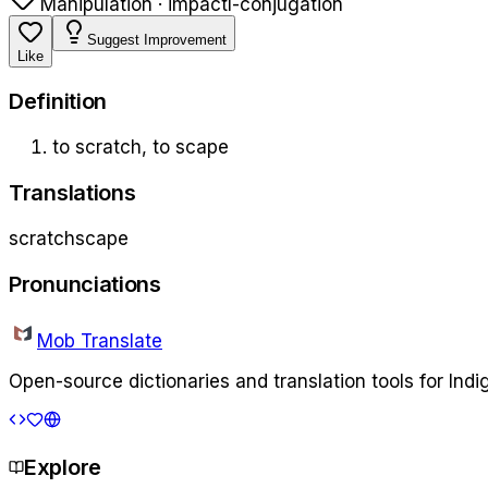
Manipulation · impact
l-conjugation
Suggest Improvement
Like
Definition
to scratch, to scape
Translations
scratch
scape
Pronunciations
Mob Translate
Open-source dictionaries and translation tools for Ind
Explore