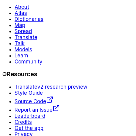
About
Atlas
Dictionaries
Map
Spread
Translate
Talk
Models
Learn
Community
Resources
Translate
v2 research preview
Style Guide
Source Code
Report an Issue
Leaderboard
Credits
Get the app
Privacy