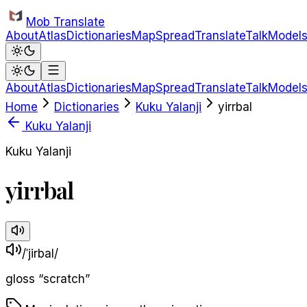
Skip to main content
Mob Translate
About
Atlas
Dictionaries
Map
Spread
Translate
Talk
Model
About
Atlas
Dictionaries
Map
Spread
Translate
Talk
Model
Home
Dictionaries
Kuku Yalanji
yirrbal
Kuku Yalanji
Kuku Yalanji
yirrbal
/ˈjirbal/
gloss
“
scratch
”