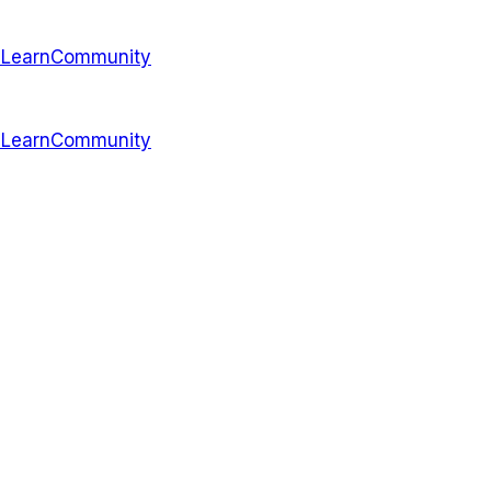
s
Learn
Community
s
Learn
Community