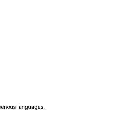
igenous languages.