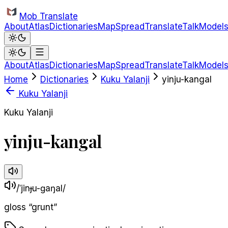
Skip to main content
Mob Translate
About
Atlas
Dictionaries
Map
Spread
Translate
Talk
Model
About
Atlas
Dictionaries
Map
Spread
Translate
Talk
Model
Home
Dictionaries
Kuku Yalanji
yinju-kangal
Kuku Yalanji
Kuku Yalanji
yinju-kangal
/ˈjinɟu-ɡaŋal/
gloss
“
grunt
”