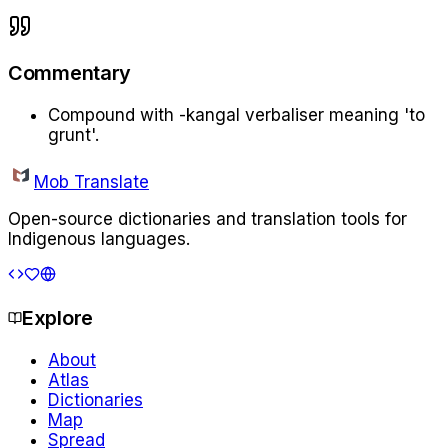
Commentary
Compound with -kangal verbaliser meaning 'to
grunt'.
Mob Translate
Open-source dictionaries and translation tools for
Indigenous languages.
Explore
About
Atlas
Dictionaries
Map
Spread