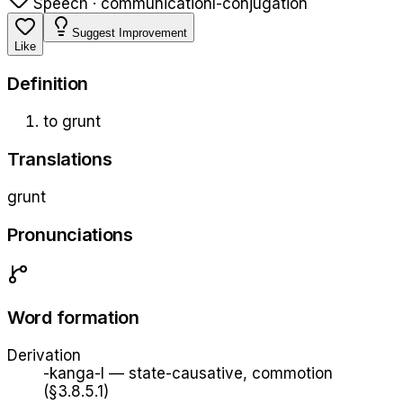
Speech · communication
l-conjugation
Suggest Improvement
Like
Definition
to grunt
Translations
grunt
Pronunciations
Word formation
Derivation
-kanga-l
—
state-causative, commotion
(§3.8.5.1)