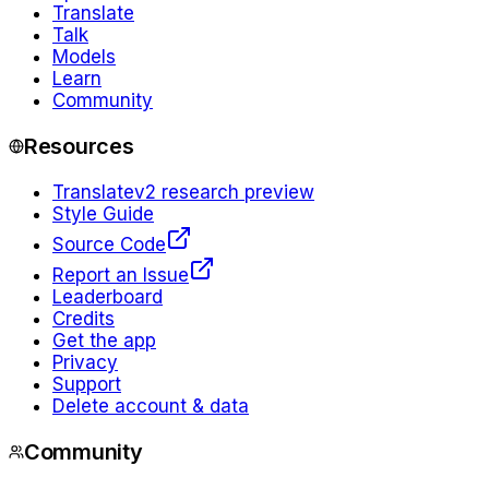
Translate
Talk
Models
Learn
Community
Resources
Translate
v2 research preview
Style Guide
Source Code
Report an Issue
Leaderboard
Credits
Get the app
Privacy
Support
Delete account & data
Community