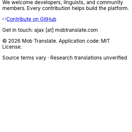
We welcome developers, linguists, and community
members. Every contribution helps build the platform.
Contribute on GitHub
Get in touch:
ajax [at] mobtranslate.com
©
2026
Mob Translate. Application code: MIT
License.
Source terms vary · Research translations unverified