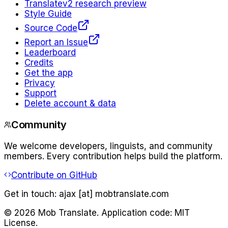
Translate
v2 research preview
Style Guide
Source Code
Report an Issue
Leaderboard
Credits
Get the app
Privacy
Support
Delete account & data
Community
We welcome developers, linguists, and community
members. Every contribution helps build the platform.
Contribute on GitHub
Get in touch:
ajax [at] mobtranslate.com
©
2026
Mob Translate. Application code: MIT
License.