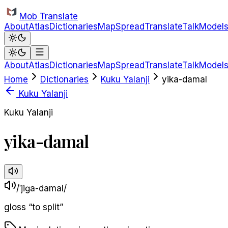
Skip to main content
Mob Translate
About
Atlas
Dictionaries
Map
Spread
Translate
Talk
Model
About
Atlas
Dictionaries
Map
Spread
Translate
Talk
Model
Home
Dictionaries
Kuku Yalanji
yika-damal
Kuku Yalanji
Kuku Yalanji
yika-damal
/ˈjiɡa-damal/
gloss
“
to split
”