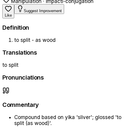
Manipulation · impact
l-conjugation
Suggest Improvement
Like
Definition
to split - as wood
Translations
to split
Pronunciations
Commentary
Compound based on yika 'sliver'; glossed 'to
split (as wood)'.