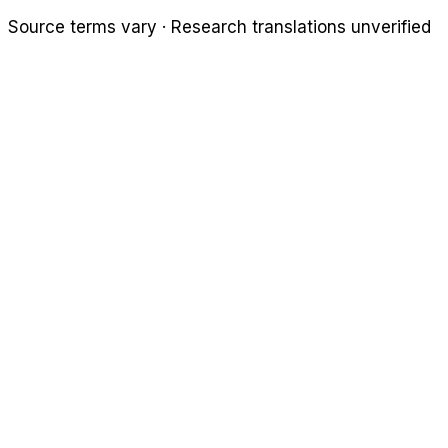
Source terms vary · Research translations unverified