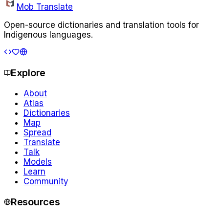
Mob Translate
Open-source dictionaries and translation tools for
Indigenous languages.
Explore
About
Atlas
Dictionaries
Map
Spread
Translate
Talk
Models
Learn
Community
Resources