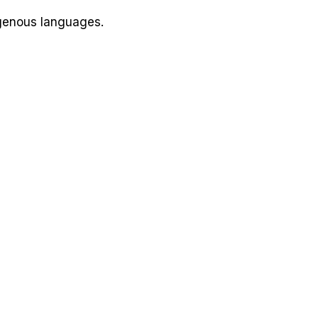
igenous languages.