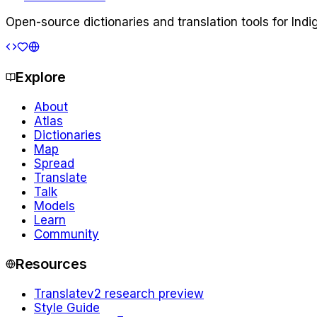
Open-source dictionaries and translation tools for Ind
Explore
About
Atlas
Dictionaries
Map
Spread
Translate
Talk
Models
Learn
Community
Resources
Translate
v2 research preview
Style Guide