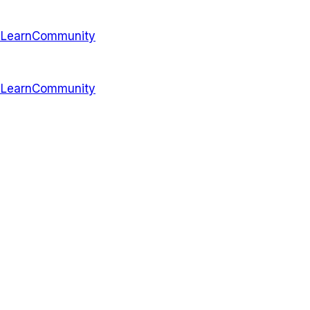
s
Learn
Community
s
Learn
Community