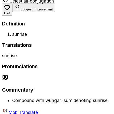
Celestial
l-conjugation
Suggest Improvement
Like
Definition
sunrise
Translations
sunrise
Pronunciations
Commentary
Compound with wungar 'sun' denoting sunrise.
Mob Translate