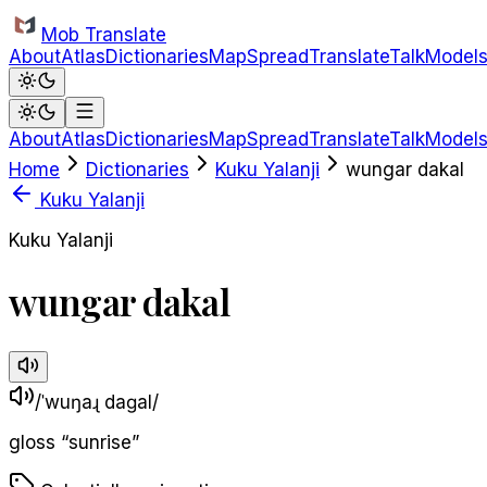
Skip to main content
Mob Translate
About
Atlas
Dictionaries
Map
Spread
Translate
Talk
Model
About
Atlas
Dictionaries
Map
Spread
Translate
Talk
Model
Home
Dictionaries
Kuku Yalanji
wungar dakal
Kuku Yalanji
Kuku Yalanji
wungar dakal
/ˈwuŋaɻ daɡal/
gloss
“
sunrise
”