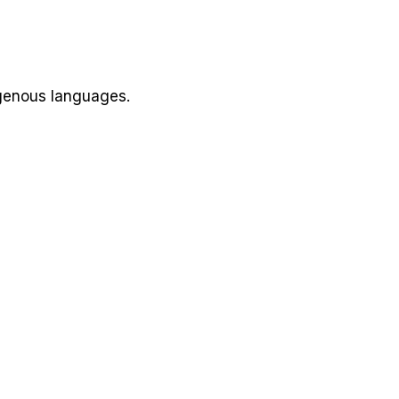
igenous languages.