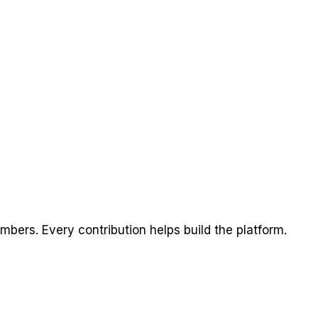
ers. Every contribution helps build the platform.