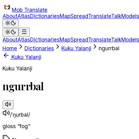
Skip to main content
Mob Translate
About
Atlas
Dictionaries
Map
Spread
Translate
Talk
Model
About
Atlas
Dictionaries
Map
Spread
Translate
Talk
Model
Home
Dictionaries
Kuku Yalanji
ngurrbal
Kuku Yalanji
Kuku Yalanji
ngurrbal
/ˈŋurbal/
gloss
“
fog
”