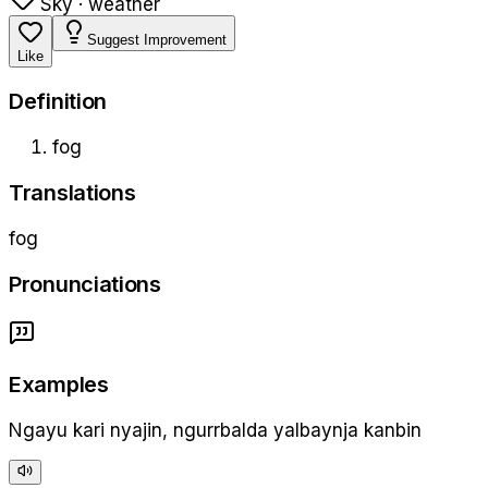
Sky · weather
Suggest Improvement
Like
Definition
fog
Translations
fog
Pronunciations
Examples
Ngayu kari nyajin, ngurrbalda yalbaynja kanbin