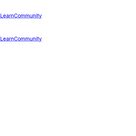
s
Learn
Community
s
Learn
Community