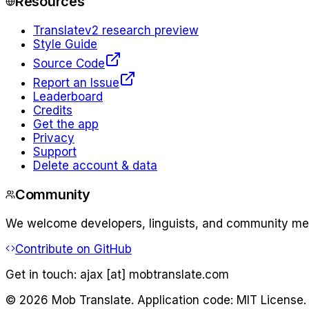
Resources
Translate
v2 research preview
Style Guide
Source Code
Report an Issue
Leaderboard
Credits
Get the app
Privacy
Support
Delete account & data
Community
We welcome developers, linguists, and community memb
Contribute on GitHub
Get in touch:
ajax [at] mobtranslate.com
©
2026
Mob Translate. Application code: MIT License.