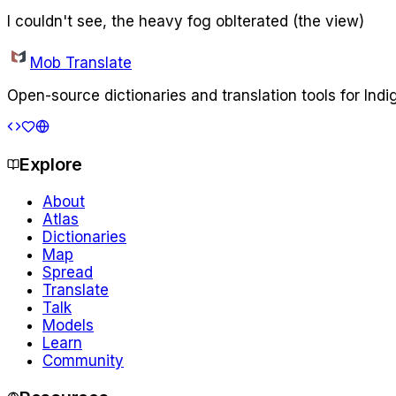
I couldn't see, the heavy fog oblterated (the view)
Mob Translate
Open-source dictionaries and translation tools for Ind
Explore
About
Atlas
Dictionaries
Map
Spread
Translate
Talk
Models
Learn
Community