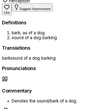
Perception
Suggest Improvement
Like
Definition
s
bark, as of a dog
sound of a dog barking
Translations
bark
sound of a dog barking
Pronunciations
Commentary
Denotes the sound/bark of a dog.