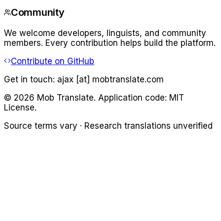
Community
We welcome developers, linguists, and community
members. Every contribution helps build the platform.
Contribute on GitHub
Get in touch:
ajax [at] mobtranslate.com
©
2026
Mob Translate. Application code: MIT
License.
Source terms vary · Research translations unverified