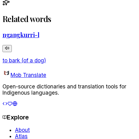
Related words
ngangkurri-l
to bark (of a dog)
Mob Translate
Open-source dictionaries and translation tools for
Indigenous languages.
Explore
About
Atlas