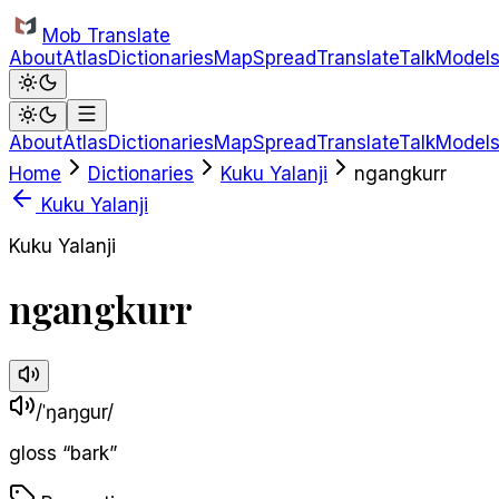
Skip to main content
Mob Translate
About
Atlas
Dictionaries
Map
Spread
Translate
Talk
Model
About
Atlas
Dictionaries
Map
Spread
Translate
Talk
Model
Home
Dictionaries
Kuku Yalanji
ngangkurr
Kuku Yalanji
Kuku Yalanji
ngangkurr
/ˈŋaŋɡur/
gloss
“
bark
”