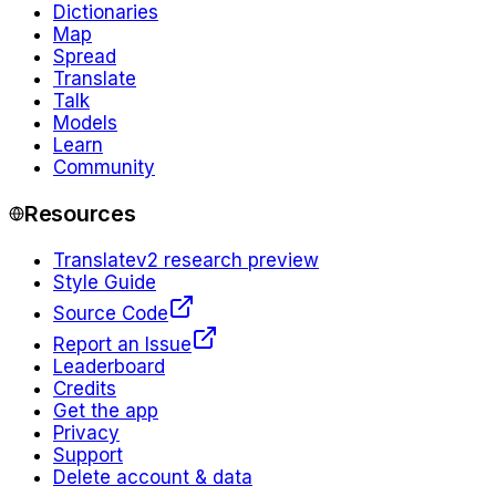
Dictionaries
Map
Spread
Translate
Talk
Models
Learn
Community
Resources
Translate
v2 research preview
Style Guide
Source Code
Report an Issue
Leaderboard
Credits
Get the app
Privacy
Support
Delete account & data