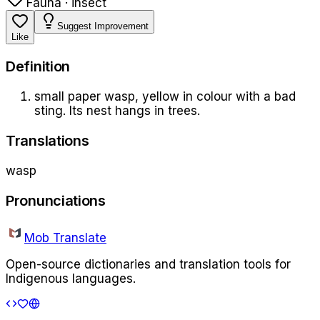
Fauna · insect
Suggest Improvement
Like
Definition
small paper wasp, yellow in colour with a bad
sting. Its nest hangs in trees.
Translations
wasp
Pronunciations
Mob Translate
Open-source dictionaries and translation tools for
Indigenous languages.