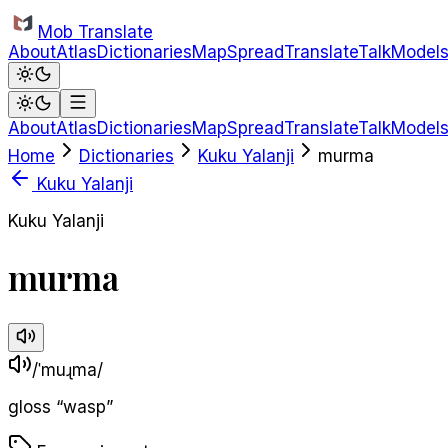
Skip to main content
Mob Translate
About
Atlas
Dictionaries
Map
Spread
Translate
Talk
Model
About
Atlas
Dictionaries
Map
Spread
Translate
Talk
Model
Home
Dictionaries
Kuku Yalanji
murma
Kuku Yalanji
Kuku Yalanji
murma
/ˈmuɻma/
gloss
“
wasp
”