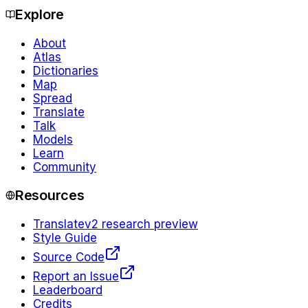
Explore
About
Atlas
Dictionaries
Map
Spread
Translate
Talk
Models
Learn
Community
Resources
Translate
v2 research preview
Style Guide
Source Code
Report an Issue
Leaderboard
Credits