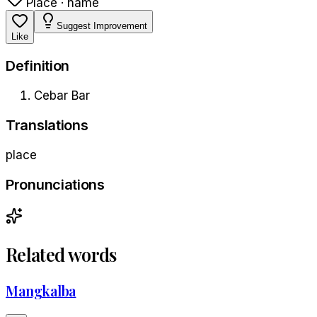
Place · name
Suggest Improvement
Like
Definition
Cebar Bar
Translations
place
Pronunciations
Related words
Mangkalba