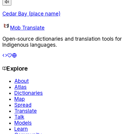
Cedar Bay (place name)
Mob Translate
Open-source dictionaries and translation tools for
Indigenous languages.
Explore
About
Atlas
Dictionaries
Map
Spread
Translate
Talk
Models
Learn