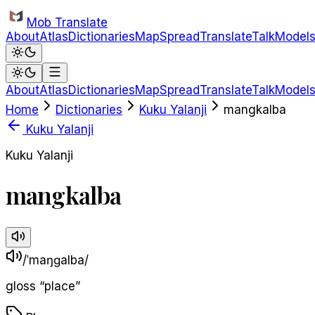
Skip to main content
Mob Translate
About
Atlas
Dictionaries
Map
Spread
Translate
Talk
Model
About
Atlas
Dictionaries
Map
Spread
Translate
Talk
Model
Home
Dictionaries
Kuku Yalanji
mangkalba
Kuku Yalanji
Kuku Yalanji
mangkalba
/ˈmaŋɡalba/
gloss
“
place
”