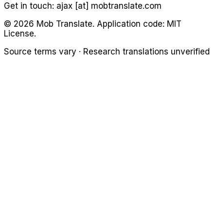
Get in touch:
ajax [at] mobtranslate.com
©
2026
Mob Translate. Application code: MIT
License.
Source terms vary · Research translations unverified