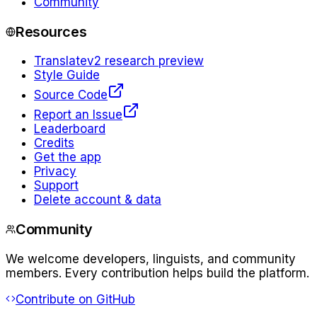
Community
Resources
Translate
v2 research preview
Style Guide
Source Code
Report an Issue
Leaderboard
Credits
Get the app
Privacy
Support
Delete account & data
Community
We welcome developers, linguists, and community
members. Every contribution helps build the platform.
Contribute on GitHub