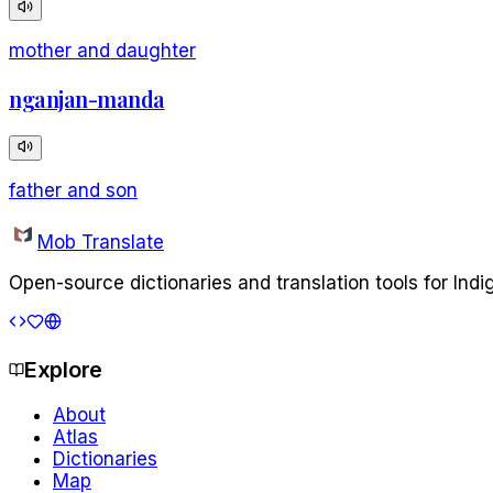
mother and daughter
nganjan-manda
father and son
Mob Translate
Open-source dictionaries and translation tools for Ind
Explore
About
Atlas
Dictionaries
Map