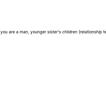
 you are a man, younger sister's children (relationship t