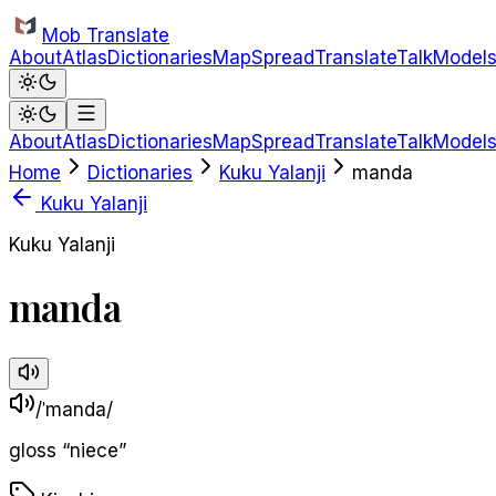
Skip to main content
Mob Translate
About
Atlas
Dictionaries
Map
Spread
Translate
Talk
Model
About
Atlas
Dictionaries
Map
Spread
Translate
Talk
Model
Home
Dictionaries
Kuku Yalanji
manda
Kuku Yalanji
Kuku Yalanji
manda
/ˈmanda/
gloss
“
niece
”