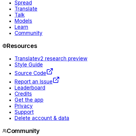
Spread
Translate
Talk
Models
Learn
Community
Resources
Translate
v2 research preview
Style Guide
Source Code
Report an Issue
Leaderboard
Credits
Get the app
Privacy
Support
Delete account & data
Community