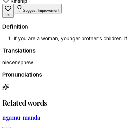
Kinship
Suggest Improvement
Like
Definition
if you are a woman, younger brother's children. If
Translations
niece
nephew
Pronunciations
Related words
ngamu-manda