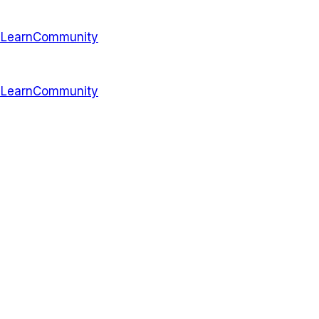
s
Learn
Community
s
Learn
Community