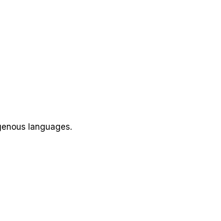
igenous languages.