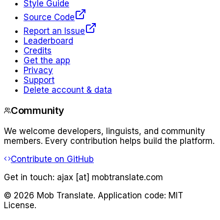
Style Guide
Source Code
Report an Issue
Leaderboard
Credits
Get the app
Privacy
Support
Delete account & data
Community
We welcome developers, linguists, and community
members. Every contribution helps build the platform.
Contribute on GitHub
Get in touch:
ajax [at] mobtranslate.com
©
2026
Mob Translate. Application code: MIT
License.