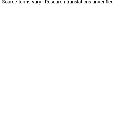
Source terms vary · Research translations unverified