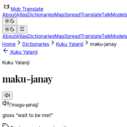
Skip to main content
Mob Translate
About
Atlas
Dictionaries
Map
Spread
Translate
Talk
Model
About
Atlas
Dictionaries
Map
Spread
Translate
Talk
Model
Home
Dictionaries
Kuku Yalanji
maku-janay
Kuku Yalanji
Kuku Yalanji
maku-janay
/ˈmaɡu-ɟanaj/
gloss
“
wait to be met
”