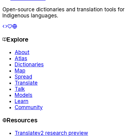
Open-source dictionaries and translation tools for
Indigenous languages.
Explore
About
Atlas
Dictionaries
Map
Spread
Translate
Talk
Models
Learn
Community
Resources
Translate
v2 research preview