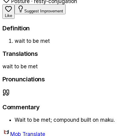
Posture · rest
y-conjugation
Suggest Improvement
Like
Definition
wait to be met
Translations
wait to be met
Pronunciations
Commentary
Wait to be met; compound built on maku.
Mob Translate