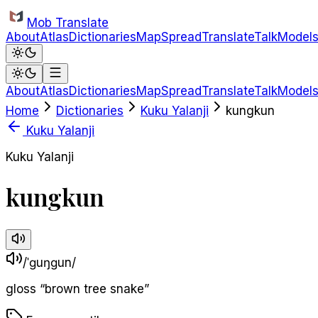
Skip to main content
Mob Translate
About
Atlas
Dictionaries
Map
Spread
Translate
Talk
Model
About
Atlas
Dictionaries
Map
Spread
Translate
Talk
Model
Home
Dictionaries
Kuku Yalanji
kungkun
Kuku Yalanji
Kuku Yalanji
kungkun
/ˈɡuŋɡun/
gloss
“
brown tree snake
”