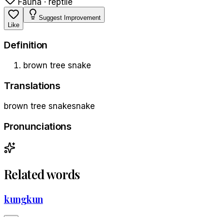
Fauna · reptile
Suggest Improvement
Like
Definition
brown tree snake
Translations
brown tree snake
snake
Pronunciations
Related words
kungkun