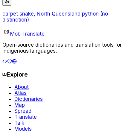
carpet snake, North Queensland python (no
distinction)
Mob Translate
Open-source dictionaries and translation tools for
Indigenous languages.
Explore
About
Atlas
Dictionaries
Map
Spread
Translate
Talk
Models