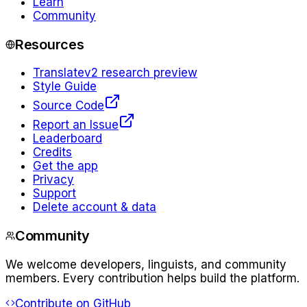
Learn
Community
Resources
Translate
v2 research preview
Style Guide
Source Code
Report an Issue
Leaderboard
Credits
Get the app
Privacy
Support
Delete account & data
Community
We welcome developers, linguists, and community
members. Every contribution helps build the platform.
Contribute on GitHub