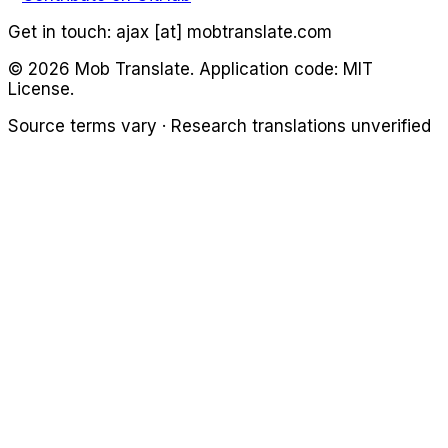
Get in touch:
ajax [at] mobtranslate.com
©
2026
Mob Translate. Application code: MIT
License.
Source terms vary · Research translations unverified