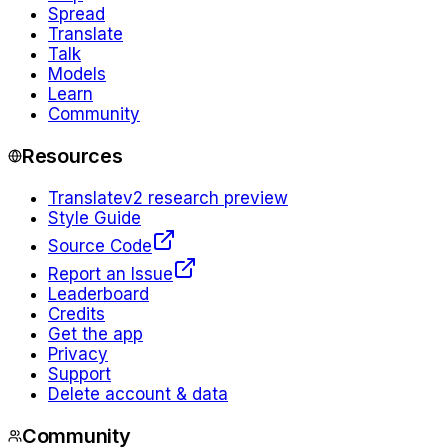
Spread
Translate
Talk
Models
Learn
Community
Resources
Translate
v2 research preview
Style Guide
Source Code
Report an Issue
Leaderboard
Credits
Get the app
Privacy
Support
Delete account & data
Community