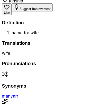
Kinship
Suggest Improvement
Like
Definition
name for wife
Translations
wife
Pronunciations
Synonyms
manyarr