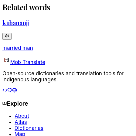
Related words
kubananji
married man
Mob Translate
Open-source dictionaries and translation tools for
Indigenous languages.
Explore
About
Atlas
Dictionaries
Map