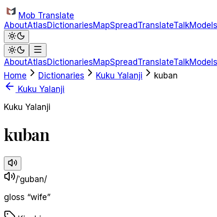
Skip to main content
Mob Translate
About
Atlas
Dictionaries
Map
Spread
Translate
Talk
Model
About
Atlas
Dictionaries
Map
Spread
Translate
Talk
Model
Home
Dictionaries
Kuku Yalanji
kuban
Kuku Yalanji
Kuku Yalanji
kuban
/ˈɡuban/
gloss
“
wife
”