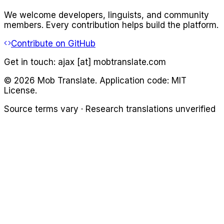
We welcome developers, linguists, and community
members. Every contribution helps build the platform.
Contribute on GitHub
Get in touch:
ajax [at] mobtranslate.com
©
2026
Mob Translate. Application code: MIT
License.
Source terms vary · Research translations unverified