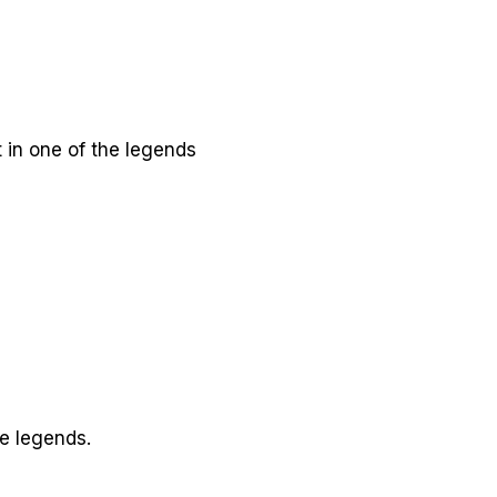
t in one of the legends
he legends.