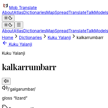
Skip to main content
Mob Translate
About
Atlas
Dictionaries
Map
Spread
Translate
Talk
Model
About
Atlas
Dictionaries
Map
Spread
Translate
Talk
Model
Home
Dictionaries
Kuku Yalanji
kalkarrumbarr
Kuku Yalanji
Kuku Yalanji
kalkarrumbarr
/ˈɡalɡarumbar/
gloss
“
lizard
”