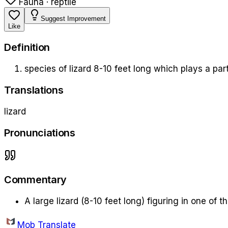
Fauna · reptile
Suggest Improvement
Like
Definition
species of lizard 8-10 feet long which plays a par
Translations
lizard
Pronunciations
Commentary
A large lizard (8-10 feet long) figuring in one of t
Mob Translate