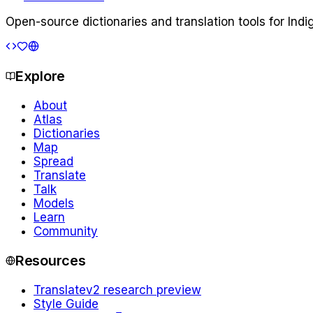
Open-source dictionaries and translation tools for Ind
Explore
About
Atlas
Dictionaries
Map
Spread
Translate
Talk
Models
Learn
Community
Resources
Translate
v2 research preview
Style Guide