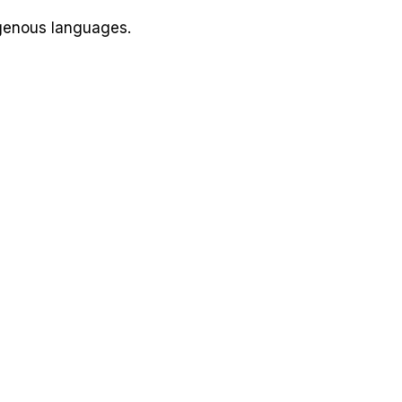
igenous languages.