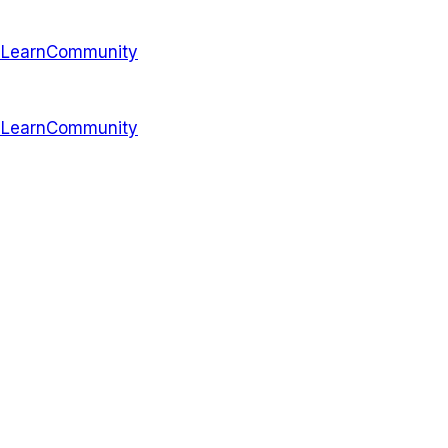
s
Learn
Community
s
Learn
Community