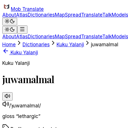
Skip to main content
Mob Translate
About
Atlas
Dictionaries
Map
Spread
Translate
Talk
Model
About
Atlas
Dictionaries
Map
Spread
Translate
Talk
Model
Home
Dictionaries
Kuku Yalanji
juwamalmal
Kuku Yalanji
Kuku Yalanji
juwamalmal
/ˈɟuwamalmal/
gloss
“
lethargic
”