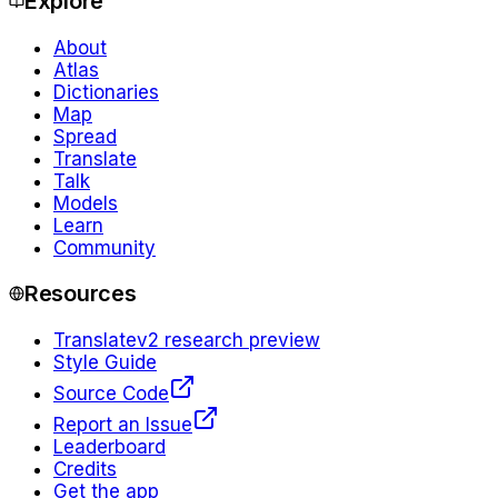
Explore
About
Atlas
Dictionaries
Map
Spread
Translate
Talk
Models
Learn
Community
Resources
Translate
v2 research preview
Style Guide
Source Code
Report an Issue
Leaderboard
Credits
Get the app