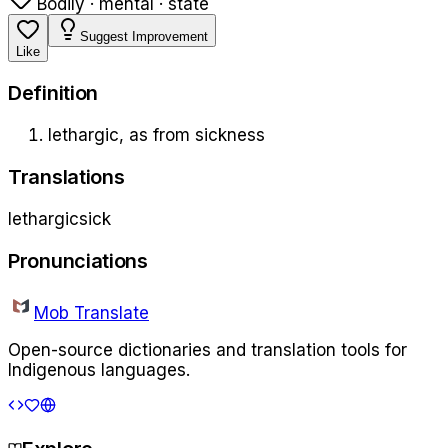
Bodily · mental · state
Suggest Improvement
Like
Definition
lethargic, as from sickness
Translations
lethargic
sick
Pronunciations
Mob Translate
Open-source dictionaries and translation tools for
Indigenous languages.