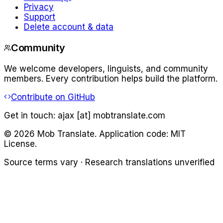
Privacy
Support
Delete account & data
Community
We welcome developers, linguists, and community
members. Every contribution helps build the platform.
Contribute on GitHub
Get in touch:
ajax [at] mobtranslate.com
©
2026
Mob Translate. Application code: MIT
License.
Source terms vary · Research translations unverified