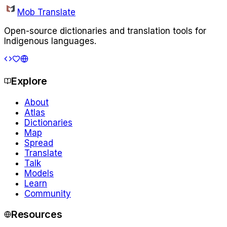
Mob Translate
Open-source dictionaries and translation tools for
Indigenous languages.
Explore
About
Atlas
Dictionaries
Map
Spread
Translate
Talk
Models
Learn
Community
Resources