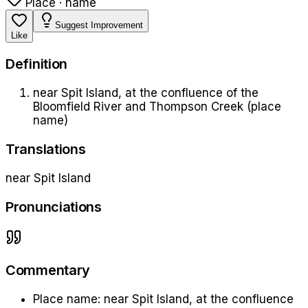
Place · name
Suggest Improvement
Like
Definition
near Spit Island, at the confluence of the
Bloomfield River and Thompson Creek (place
name)
Translations
near Spit Island
Pronunciations
Commentary
Place name: near Spit Island, at the confluence