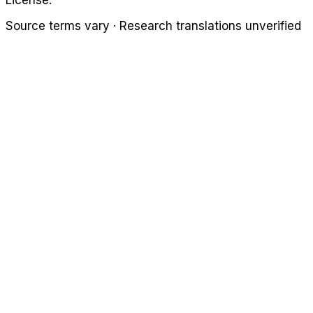
License.
Source terms vary · Research translations unverified