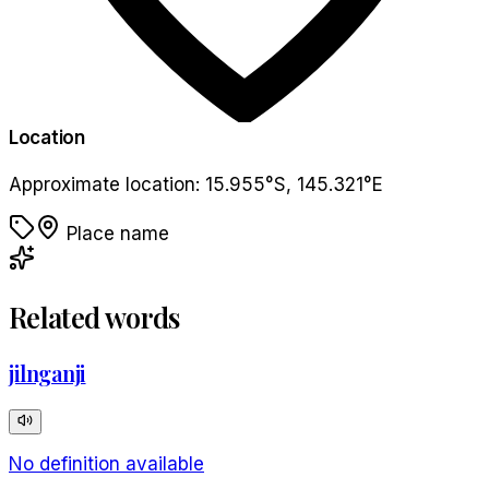
Location
Approximate location:
15.955
°
S
,
145.321
°
E
Place name
Related words
jilnganji
No definition available