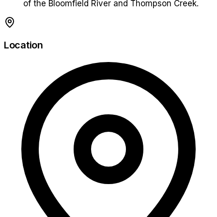
of the Bloomfield River and Thompson Creek.
Location