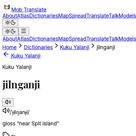
Skip to main content
Mob Translate
About
Atlas
Dictionaries
Map
Spread
Translate
Talk
Model
About
Atlas
Dictionaries
Map
Spread
Translate
Talk
Model
Home
Dictionaries
Kuku Yalanji
jilnganji
Kuku Yalanji
Kuku Yalanji
jilnganji
/ˈɟilŋanɟi/
gloss
“
near Spit Island
”