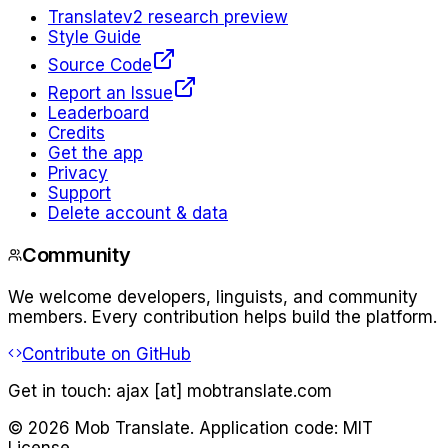
Translate
v2 research preview
Style Guide
Source Code
Report an Issue
Leaderboard
Credits
Get the app
Privacy
Support
Delete account & data
Community
We welcome developers, linguists, and community
members. Every contribution helps build the platform.
Contribute on GitHub
Get in touch:
ajax [at] mobtranslate.com
©
2026
Mob Translate. Application code: MIT