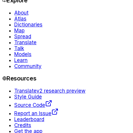
Explore
About
Atlas
Dictionaries
Map
Spread
Translate
Talk
Models
Learn
Community
Resources
Translate
v2 research preview
Style Guide
Source Code
Report an Issue
Leaderboard
Credits
Get the app