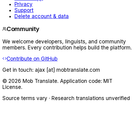
Privacy
Support
Delete account & data
Community
We welcome developers, linguists, and community
members. Every contribution helps build the platform.
Contribute on GitHub
Get in touch:
ajax [at] mobtranslate.com
©
2026
Mob Translate. Application code: MIT
License.
Source terms vary · Research translations unverified