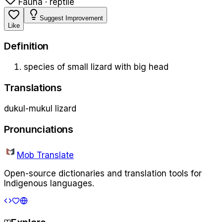
Fauna · reptile
Suggest Improvement
Like
Definition
species of small lizard with big head
Translations
dukul-mukul lizard
Pronunciations
Mob Translate
Open-source dictionaries and translation tools for
Indigenous languages.