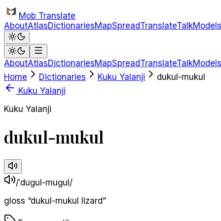
Skip to main content
Mob Translate
About
Atlas
Dictionaries
Map
Spread
Translate
Talk
Model
About
Atlas
Dictionaries
Map
Spread
Translate
Talk
Model
Home
Dictionaries
Kuku Yalanji
dukul-mukul
Kuku Yalanji
Kuku Yalanji
dukul-mukul
/ˈduɡul-muɡul/
gloss
“
dukul-mukul lizard
”