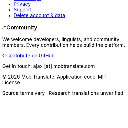
Privacy
Support
Delete account & data
Community
We welcome developers, linguists, and community
members. Every contribution helps build the platform.
Contribute on GitHub
Get in touch:
ajax [at] mobtranslate.com
©
2026
Mob Translate. Application code: MIT
License.
Source terms vary · Research translations unverified