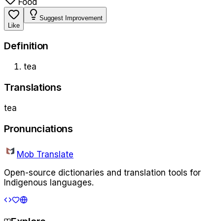
Food
Suggest Improvement
Like
Definition
tea
Translations
tea
Pronunciations
Mob Translate
Open-source dictionaries and translation tools for
Indigenous languages.