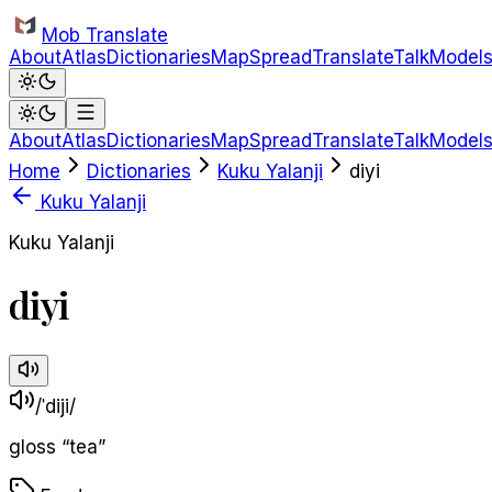
Skip to main content
Mob Translate
About
Atlas
Dictionaries
Map
Spread
Translate
Talk
Model
About
Atlas
Dictionaries
Map
Spread
Translate
Talk
Model
Home
Dictionaries
Kuku Yalanji
diyi
Kuku Yalanji
Kuku Yalanji
diyi
/ˈdiji/
gloss
“
tea
”