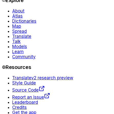
Explore
About
Atlas
Dictionaries
Map
Spread
Translate
Talk
Models
Learn
Community
Resources
Translate
v2 research preview
Style Guide
Source Code
Report an Issue
Leaderboard
Credits
Get the app