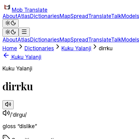
Skip to main content
Mob Translate
About
Atlas
Dictionaries
Map
Spread
Translate
Talk
Model
About
Atlas
Dictionaries
Map
Spread
Translate
Talk
Model
Home
Dictionaries
Kuku Yalanji
dirrku
Kuku Yalanji
Kuku Yalanji
dirrku
/ˈdirɡu/
gloss
“
dislike
”