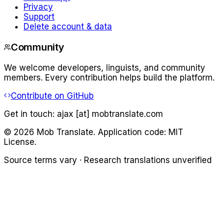
Privacy
Support
Delete account & data
Community
We welcome developers, linguists, and community
members. Every contribution helps build the platform.
Contribute on GitHub
Get in touch:
ajax [at] mobtranslate.com
©
2026
Mob Translate. Application code: MIT
License.
Source terms vary · Research translations unverified