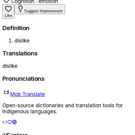
Cognition · emotion
Suggest Improvement
Like
Definition
dislike
Translations
dislike
Pronunciations
Mob Translate
Open-source dictionaries and translation tools for
Indigenous languages.