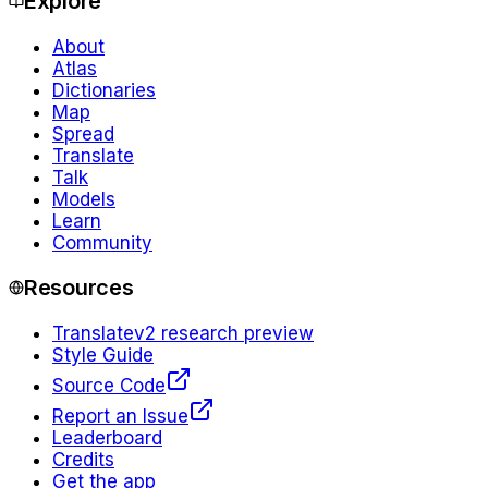
Explore
About
Atlas
Dictionaries
Map
Spread
Translate
Talk
Models
Learn
Community
Resources
Translate
v2 research preview
Style Guide
Source Code
Report an Issue
Leaderboard
Credits
Get the app