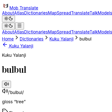
Skip to main content
Mob Translate
About
Atlas
Dictionaries
Map
Spread
Translate
Talk
Model
About
Atlas
Dictionaries
Map
Spread
Translate
Talk
Model
Home
Dictionaries
Kuku Yalanji
bulbul
Kuku Yalanji
Kuku Yalanji
bulbul
/ˈbulbul/
gloss
“
tree
”