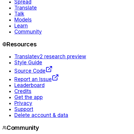
Spread
Translate
Talk
Models
Learn
Community
Resources
Translate
v2 research preview
Style Guide
Source Code
Report an Issue
Leaderboard
Credits
Get the app
Privacy
Support
Delete account & data
Community