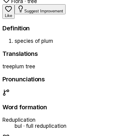
Flora · tree
Suggest Improvement
Like
Definition
species of plum
Translations
tree
plum tree
Pronunciations
Word formation
Reduplication
bul
·
full
reduplication