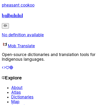
pheasant cookoo
bulbululul
No definition available
Mob Translate
Open-source dictionaries and translation tools for
Indigenous languages.
Explore
About
Atlas
Dictionaries
Map