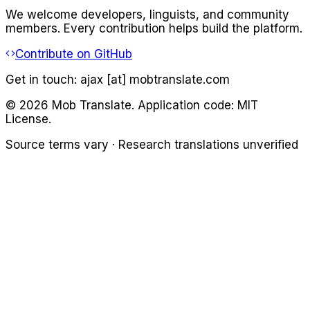
We welcome developers, linguists, and community
members. Every contribution helps build the platform.
Contribute on GitHub
Get in touch:
ajax [at] mobtranslate.com
©
2026
Mob Translate. Application code: MIT
License.
Source terms vary · Research translations unverified