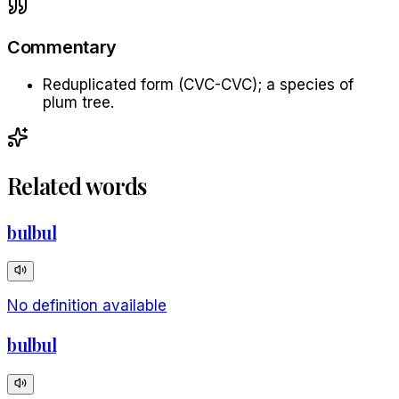
Commentary
Reduplicated form (CVC-CVC); a species of
plum tree.
Related words
bulbul
No definition available
bulbul