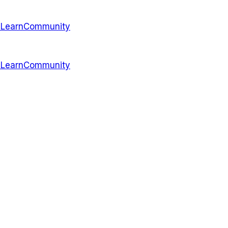
s
Learn
Community
s
Learn
Community