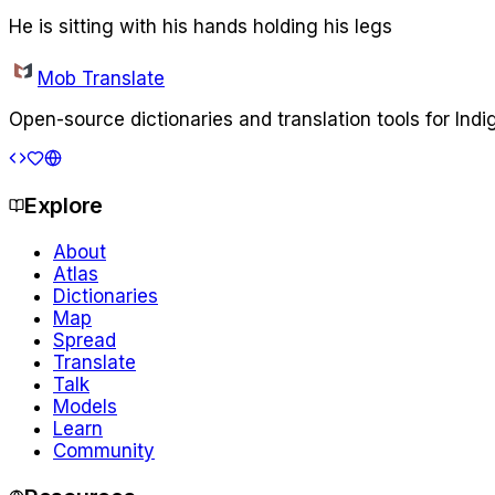
He is sitting with his hands holding his legs
Mob Translate
Open-source dictionaries and translation tools for Ind
Explore
About
Atlas
Dictionaries
Map
Spread
Translate
Talk
Models
Learn
Community