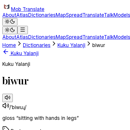
Skip to main content
Mob Translate
About
Atlas
Dictionaries
Map
Spread
Translate
Talk
Model
About
Atlas
Dictionaries
Map
Spread
Translate
Talk
Model
Home
Dictionaries
Kuku Yalanji
biwur
Kuku Yalanji
Kuku Yalanji
biwur
/ˈbiwuɻ/
gloss
“
sitting with hands in legs
”