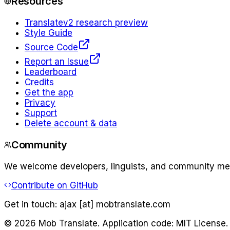
Resources
Translate
v2 research preview
Style Guide
Source Code
Report an Issue
Leaderboard
Credits
Get the app
Privacy
Support
Delete account & data
Community
We welcome developers, linguists, and community memb
Contribute on GitHub
Get in touch:
ajax [at] mobtranslate.com
©
2026
Mob Translate. Application code: MIT License.