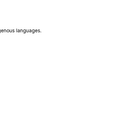
igenous languages.