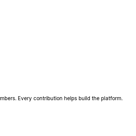
ers. Every contribution helps build the platform.