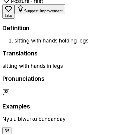
Posture · rest
Suggest Improvement
Like
Definition
sitting with hands holding legs
Translations
sitting with hands in legs
Pronunciations
Examples
Nyulu biwurku bundanday