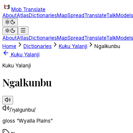
Skip to main content
Mob Translate
About
Atlas
Dictionaries
Map
Spread
Translate
Talk
Model
About
Atlas
Dictionaries
Map
Spread
Translate
Talk
Model
Home
Dictionaries
Kuku Yalanji
Ngalkunbu
Kuku Yalanji
Kuku Yalanji
Ngalkunbu
/ˈŋalɡunbu/
gloss
“
Wyalla Plains
”