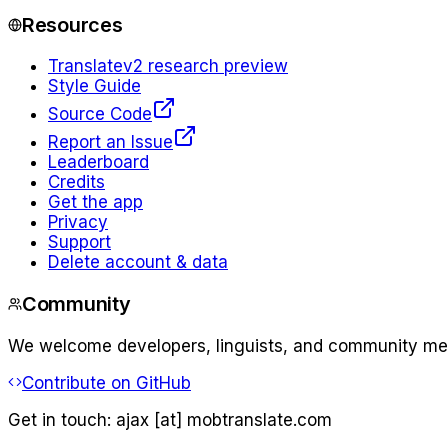
Resources
Translate
v2 research preview
Style Guide
Source Code
Report an Issue
Leaderboard
Credits
Get the app
Privacy
Support
Delete account & data
Community
We welcome developers, linguists, and community memb
Contribute on GitHub
Get in touch:
ajax [at] mobtranslate.com