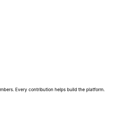
ers. Every contribution helps build the platform.