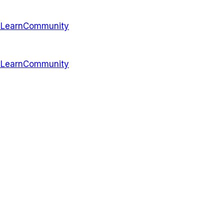
s
Learn
Community
s
Learn
Community