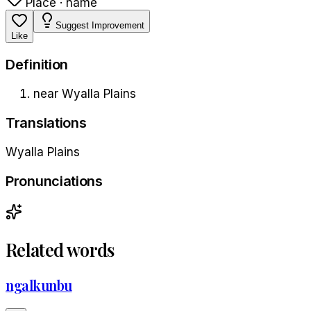
Place · name
Suggest Improvement
Like
Definition
near Wyalla Plains
Translations
Wyalla Plains
Pronunciations
Related words
ngalkunbu