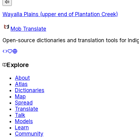
Wayalla Plains (upper end of Plantation Creek)
Mob Translate
Open-source dictionaries and translation tools for Ind
Explore
About
Atlas
Dictionaries
Map
Spread
Translate
Talk
Models
Learn
Community