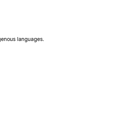
igenous languages.