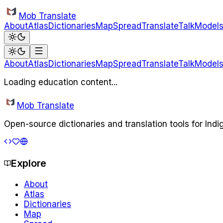
Skip to main content
Mob Translate
About
Atlas
Dictionaries
Map
Spread
Translate
Talk
Model
About
Atlas
Dictionaries
Map
Spread
Translate
Talk
Model
Loading education content...
Mob Translate
Open-source dictionaries and translation tools for Ind
Explore
About
Atlas
Dictionaries
Map