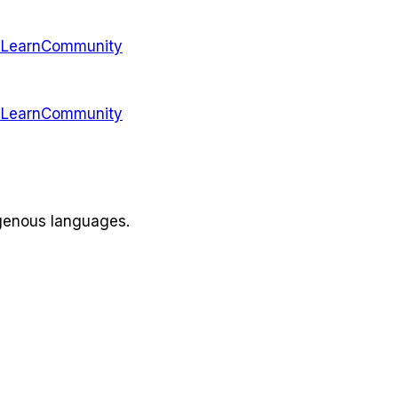
s
Learn
Community
s
Learn
Community
igenous languages.