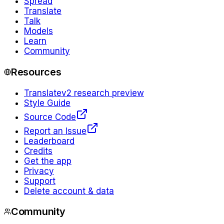
Spread
Translate
Talk
Models
Learn
Community
Resources
Translate
v2 research preview
Style Guide
Source Code
Report an Issue
Leaderboard
Credits
Get the app
Privacy
Support
Delete account & data
Community