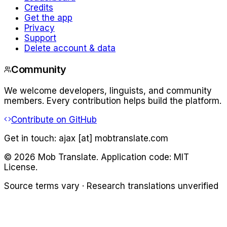
Credits
Get the app
Privacy
Support
Delete account & data
Community
We welcome developers, linguists, and community
members. Every contribution helps build the platform.
Contribute on GitHub
Get in touch:
ajax [at] mobtranslate.com
©
2026
Mob Translate. Application code: MIT
License.
Source terms vary · Research translations unverified