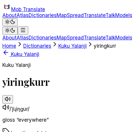
Skip to main content
Mob Translate
About
Atlas
Dictionaries
Map
Spread
Translate
Talk
Model
About
Atlas
Dictionaries
Map
Spread
Translate
Talk
Model
Home
Dictionaries
Kuku Yalanji
yiringkurr
Kuku Yalanji
Kuku Yalanji
yiringkurr
/ˈjiɻiŋɡur/
gloss
“
everywhere
”