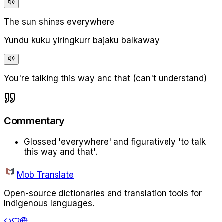
The sun shines everywhere
Yundu kuku yiringkurr bajaku balkaway
You're talking this way and that (can't understand)
Commentary
Glossed 'everywhere' and figuratively 'to talk
this way and that'.
Mob Translate
Open-source dictionaries and translation tools for
Indigenous languages.