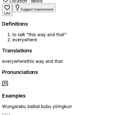
Location · deixis
Suggest Improvement
Like
Definition
s
to talk "this way and that"
everywhere
Translations
everywhere
this way and that
Pronunciations
Examples
Wungarabu balbal bubu yiringkurr