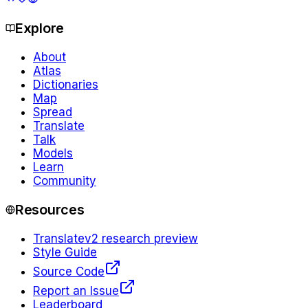
Explore
About
Atlas
Dictionaries
Map
Spread
Translate
Talk
Models
Learn
Community
Resources
Translate
v2 research preview
Style Guide
Source Code
Report an Issue
Leaderboard